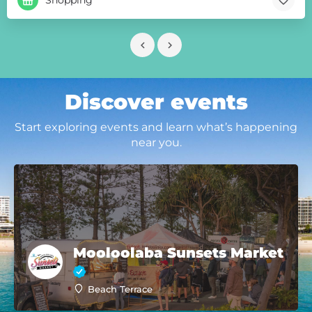
Discover events
Start exploring events and learn what’s happening
near you.
Mooloolaba Sunsets Market
Beach Terrace