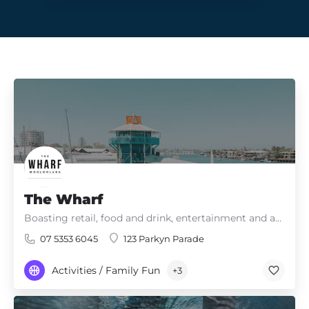
The Wharf
Boasting retail, food and drink, entertainment and adventure – there’s something for everyone!
07 5353 6045
123 Parkyn Parade
Activities / Family Fun
+3