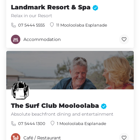
Landmark Resort & Spa
Relax in our Resort
07 5444 5555
11 Mooloolaba Esplanade
Accommodation
The Surf Club Mooloolaba
Absolute beachfront dining and entertainment
07 5444 1300
1 Mooloolaba Esplanade
Café / Restaurant