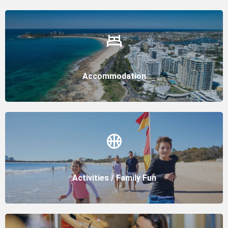
Accommodation
Activities / Family Fun