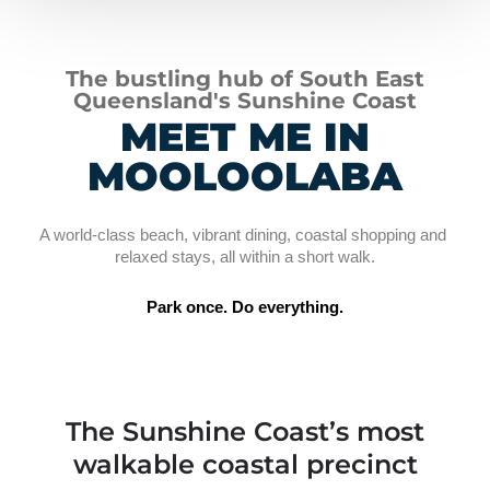
The bustling hub of South East
Queensland's Sunshine Coast
MEET ME IN
MOOLOOLABA
A world-class beach, vibrant dining, coastal shopping and 
relaxed stays, all within a short walk.
Park once. Do everything.
The Sunshine Coast’s most
walkable coastal precinct