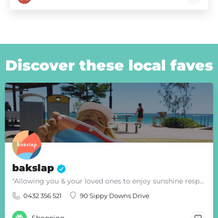
Discover these local faves
bakslap
"Allowing you & your loved ones to enjoy sunshine responsibly"
0432 356 521
90 Sippy Downs Drive
Shopping