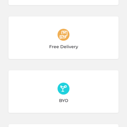
3 listings
Free Delivery
1 listing
BYO