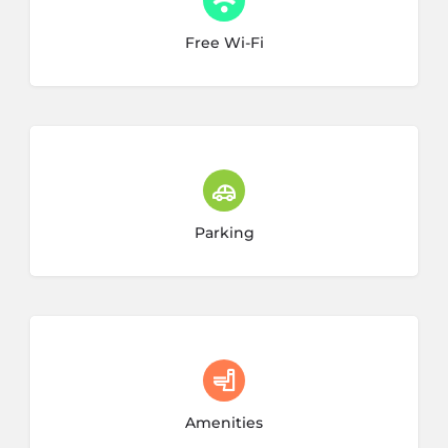
28 listings
Free Wi-Fi
14 listings
Parking
7 listings
Amenities