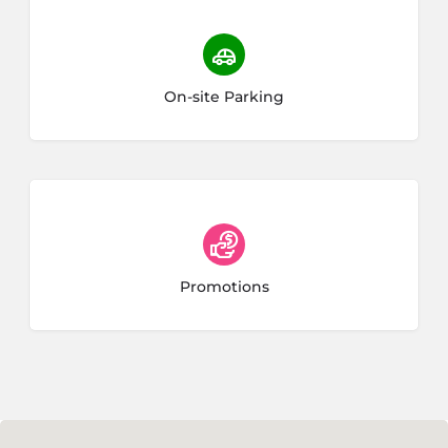
38 listings
On-site Parking
Promotions