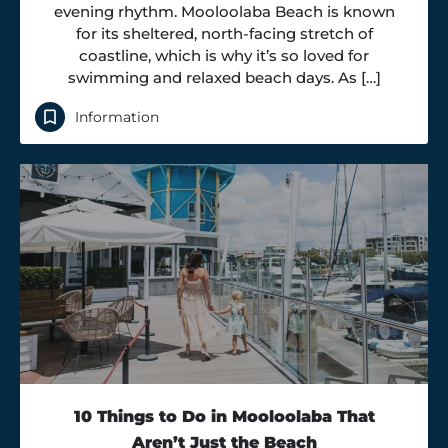
evening rhythm. Mooloolaba Beach is known
for its sheltered, north-facing stretch of
coastline, which is why it’s so loved for
swimming and relaxed beach days. As […]
Information
10 Things to Do in Mooloolaba That
Aren’t Just the Beach