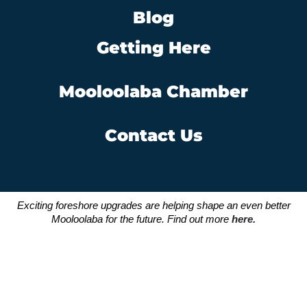
Blog
Getting Here
Mooloolaba Chamber
Contact Us
Exciting foreshore upgrades are helping shape an even better
Mooloolaba for the future. Find out more
here.