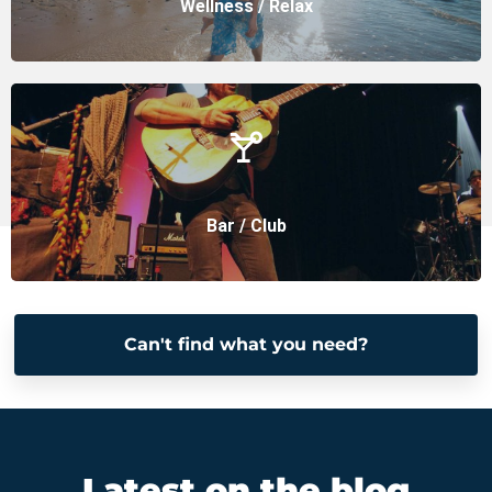
Wellness / Relax
Bar / Club
Can't find what you need?
Latest on the blog