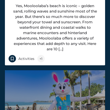
Yes, Mooloolaba’s beach is iconic – golden
sand, rolling waves and sunshine most of the
year. But there’s so much more to discover
beyond your towel and sunscreen. From
waterfront dining and coastal walks to
marine encounters and hinterland
adventures, Mooloolaba offers a variety of
experiences that add depth to any visit. Here
are 10 […]
Activities
+1