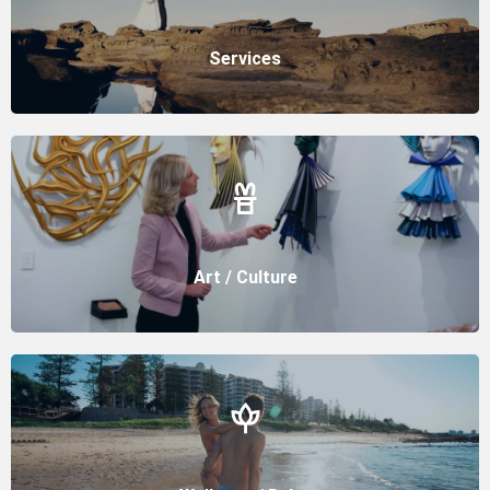
Services
Art / Culture