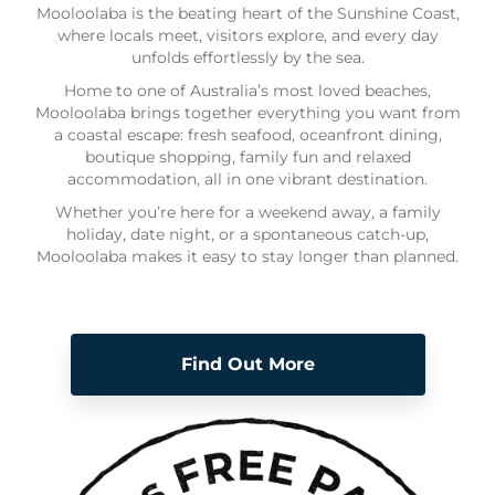
Mooloolaba is the beating heart of the Sunshine Coast,
where locals meet, visitors explore, and every day
unfolds effortlessly by the sea.
Home to one of Australia’s most loved beaches,
Mooloolaba brings together everything you want from
a coastal escape: fresh seafood, oceanfront dining,
boutique shopping, family fun and relaxed
accommodation, all in one vibrant destination.
Whether you’re here for a weekend away, a family
holiday, date night, or a spontaneous catch-up,
Mooloolaba makes it easy to stay longer than planned.
Find Out More