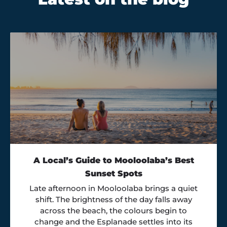
A Local’s Guide to Mooloolaba’s Best
Sunset Spots
Late afternoon in Mooloolaba brings a quiet
shift. The brightness of the day falls away
across the beach, the colours begin to
change and the Esplanade settles into its