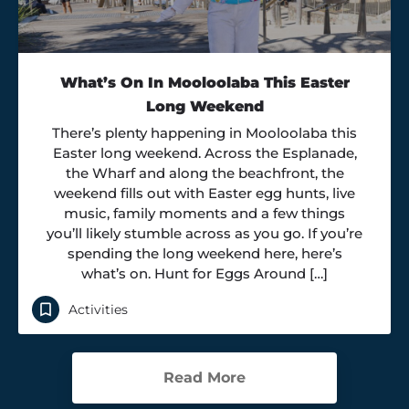
What’s On In Mooloolaba This Easter
Long Weekend
There’s plenty happening in Mooloolaba this
Easter long weekend. Across the Esplanade,
the Wharf and along the beachfront, the
weekend fills out with Easter egg hunts, live
music, family moments and a few things
you’ll likely stumble across as you go. If you’re
spending the long weekend here, here’s
what’s on. Hunt for Eggs Around […]
Activities
Read More