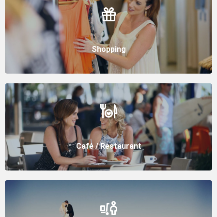
Shopping
Café / Restaurant