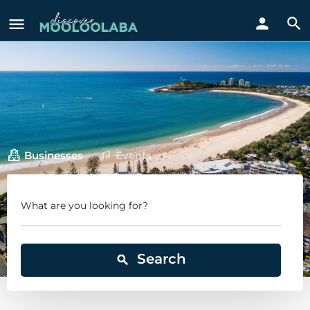
Businesses
Events
What are you looking for?
Search