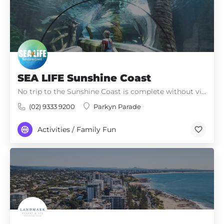
SEA LIFE Sunshine Coast
No trip to the Sunshine Coast is complete without visiting SEA LIFE Sunshine Coast, a multi-award-winning,…
(02) 9333 9200
Parkyn Parade
Activities / Family Fun