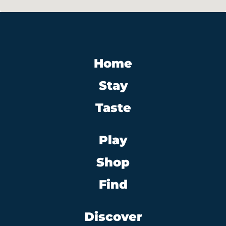
Home
Stay
Taste
Play
Shop
Find
Discover