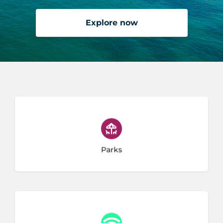
Explore now
11 listings
Parks