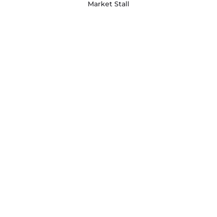
Market Stall