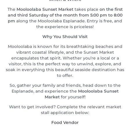
The
Mooloolaba Sunset Market
takes place
on the first
and third Saturday of the month from 5:00 pm to 8:00
pm
along the Mooloolaba Esplanade. Entry is free, and
the experience is priceless!
Why You Should Visit
Mooloolaba is known for its breathtaking beaches and
vibrant coastal lifestyle, and the Sunset Market
encapsulates that spirit. Whether you’re a local or a
visitor, this is the perfect way to unwind, explore, and
soak in everything this beautiful seaside destination has
to offer.
So, gather your family and friends, head down to the
Esplanade, and experience the
Mooloolaba Sunset
Market
for yourself!
Want to get involved? Complete the relevant market
stall application below:
Food Vendor