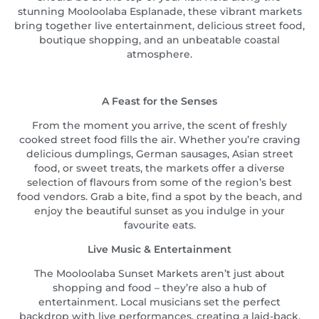
stunning Mooloolaba Esplanade, these vibrant markets
bring together live entertainment, delicious street food,
boutique shopping, and an unbeatable coastal
atmosphere.
A Feast for the Senses
From the moment you arrive, the scent of freshly
cooked street food fills the air. Whether you’re craving
delicious dumplings, German sausages, Asian street
food, or sweet treats, the markets offer a diverse
selection of flavours from some of the region’s best
food vendors. Grab a bite, find a spot by the beach, and
enjoy the beautiful sunset as you indulge in your
favourite eats.
Live Music & Entertainment
The Mooloolaba Sunset Markets aren’t just about
shopping and food – they’re also a hub of
entertainment. Local musicians set the perfect
backdrop with live performances, creating a laid-back,