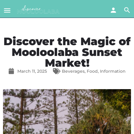
Discover the Magic of
Mooloolaba Sunset
Market!
March 11, 2025
Beverages
,
Food
,
Information