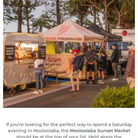
If you’re looking for the perfect way to spend a Saturday
evening in Mooloolaba, the
Mooloolaba Sunset Market
should be at the top of your list. Held along the