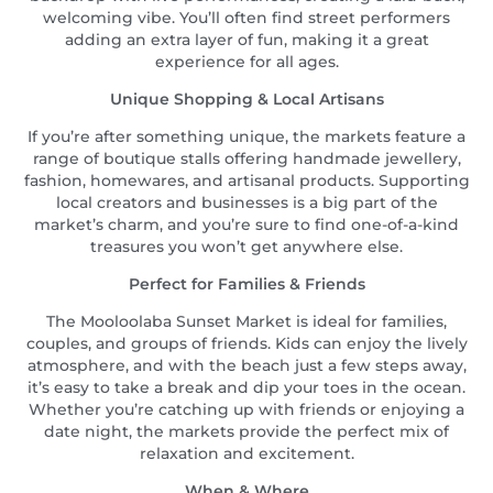
welcoming vibe. You’ll often find street performers
adding an extra layer of fun, making it a great
experience for all ages.
Unique Shopping & Local Artisans
If you’re after something unique, the markets feature a
range of boutique stalls offering handmade jewellery,
fashion, homewares, and artisanal products. Supporting
local creators and businesses is a big part of the
market’s charm, and you’re sure to find one-of-a-kind
treasures you won’t get anywhere else.
Perfect for Families & Friends
The Mooloolaba Sunset Market is ideal for families,
couples, and groups of friends. Kids can enjoy the lively
atmosphere, and with the beach just a few steps away,
it’s easy to take a break and dip your toes in the ocean.
Whether you’re catching up with friends or enjoying a
date night, the markets provide the perfect mix of
relaxation and excitement.
When & Where