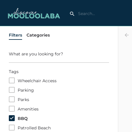
Filters
Categories
What are you looking for?
Tags
Wheelchair Access
Parking
Parks
Amenities
BBQ
Patrolled Beach