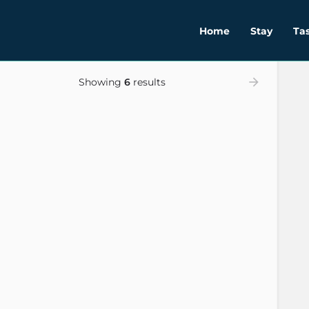
Home
Stay
Ta
Showing
6
results