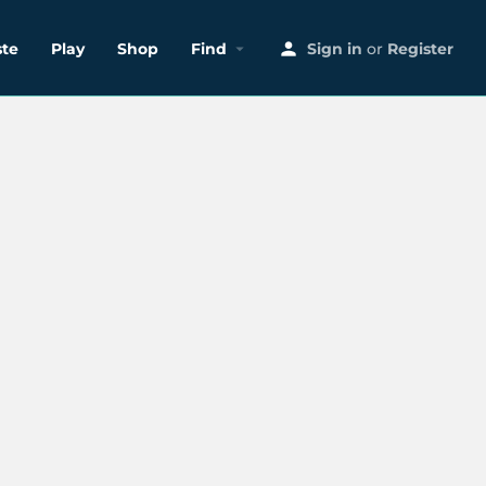
ste
Play
Shop
Find
Sign in
or
Register
Search as I move the map