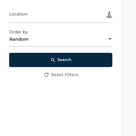
Location
Order by
Random
Search
Reset Filters