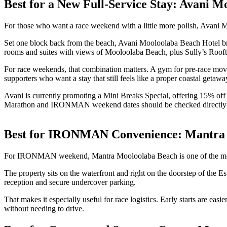
Best for a New Full-Service Stay: Avani M
For those who want a race weekend with a little more polish, Avani 
Set one block back from the beach, Avani Mooloolaba Beach Hotel bring
rooms and suites with views of Mooloolaba Beach, plus Sully’s Rooftop 
For race weekends, that combination matters. A gym for pre-race moveme
supporters who want a stay that still feels like a proper coastal getawa
Avani is currently promoting a Mini Breaks Special, offering 15% o
Marathon and IRONMAN weekend dates should be checked directly 
Best for IRONMAN Convenience: Mantra
For IRONMAN weekend, Mantra Mooloolaba Beach is one of the most
The property sits on the waterfront and right on the doorstep of the 
reception and secure undercover parking.
That makes it especially useful for race logistics. Early starts are ea
without needing to drive.