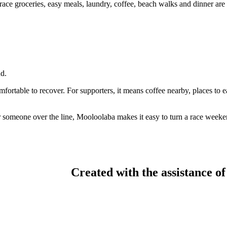
ace groceries, easy meals, laundry, coffee, beach walks and dinner are al
d.
mfortable to recover. For supporters, it means coffee nearby, places to
meone over the line, Mooloolaba makes it easy to turn a race weekend
Created with the assistance of