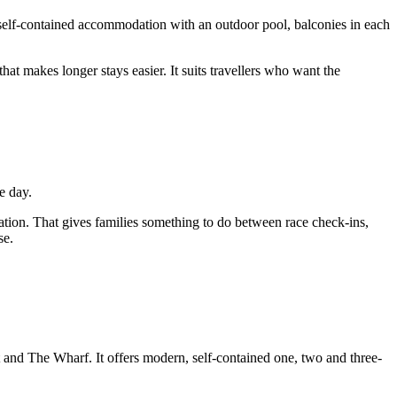
 self-contained accommodation with an outdoor pool, balconies in each
that makes longer stays easier. It suits travellers who want the
e day.
on. That gives families something to do between race check-ins,
se.
t and The Wharf. It offers modern, self-contained one, two and three-