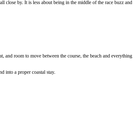
l close by. It is less about being in the middle of the race buzz and
 eat, and room to move between the course, the beach and everything
 into a proper coastal stay.