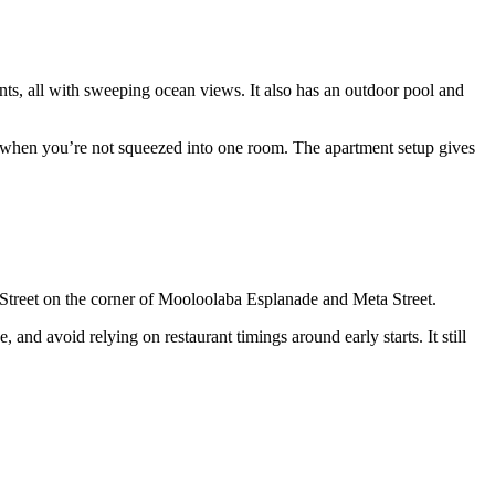
ts, all with sweeping ocean views. It also has an outdoor pool and
er when you’re not squeezed into one room. The apartment setup gives
a Street on the corner of Mooloolaba Esplanade and Meta Street.
nd avoid relying on restaurant timings around early starts. It still