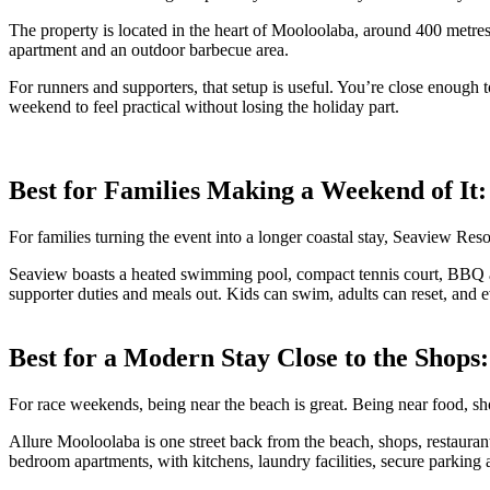
The property is located in the heart of Mooloolaba, around 400 metre
apartment and an outdoor barbecue area.
For runners and supporters, that setup is useful. You’re close enough to
weekend to feel practical without losing the holiday part.
Best for Families Making a Weekend of It
For families turning the event into a longer coastal stay, Seaview Resor
Seaview boasts a heated swimming pool, compact tennis court, BBQ a
supporter duties and meals out. Kids can swim, adults can reset, and 
Best for a Modern Stay Close to the Shops
For race weekends, being near the beach is great. Being near food, sho
Allure Mooloolaba is one street back from the beach, shops, restauran
bedroom apartments, with kitchens, laundry facilities, secure parking a