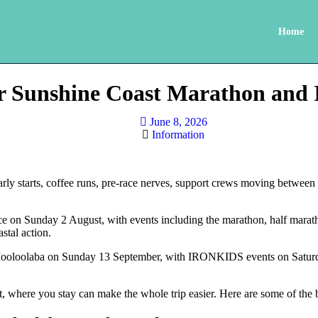
Home
for Sunshine Coast Marathon 
June 8, 2026
Information
y starts, coffee runs, pre-race nerves, support crews moving between v
e on Sunday 2 August, with events including the marathon, half marath
stal action.
ooloolaba on Sunday 13 September, with IRONKIDS events on Saturda
t, where you stay can make the whole trip easier. Here are some of th