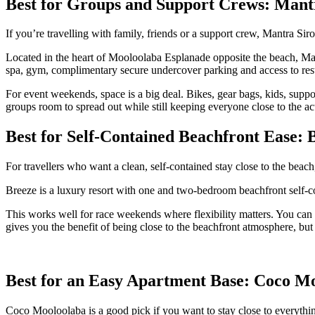
Best for Groups and Support Crews: Mant
If you’re travelling with family, friends or a support crew, Mantra Si
Located in the heart of Mooloolaba Esplanade opposite the beach, Man
spa, gym, complimentary secure undercover parking and access to rest
For event weekends, space is a big deal. Bikes, gear bags, kids, supp
groups room to spread out while still keeping everyone close to the ac
Best for Self-Contained Beachfront Ease:
For travellers who want a clean, self-contained stay close to the beac
Breeze is a luxury resort with one and two-bedroom beachfront self-co
This works well for race weekends where flexibility matters. You can k
gives you the benefit of being close to the beachfront atmosphere, but
Best for an Easy Apartment Base: Coco M
Coco Mooloolaba is a good pick if you want to stay close to everythi