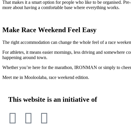
That makes it a smart option for people who like to be organised. Pre-r
more about having a comfortable base where everything works.
Make Race Weekend Feel Easy
The right accommodation can change the whole feel of a race weeken
For athletes, it means easier mornings, less driving and somewhere co
happening around town.
Whether you’re here for the marathon, IRONMAN or simply to cheer so
Meet me in Mooloolaba, race weekend edition.
This website is an initiative of