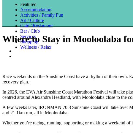
Featured
Accommodation
Activities / Family Fun
Art / Culture
Café / Restaurant
Bar / Club
Where to Stay in Mooloolaba 
Services
Shopping
Wellness / Relax
Race weekends on the Sunshine Coast have a rhythm of their own. Earl
recovery plan.
In 2026, the EVA Air Sunshine Coast Marathon Festival will take plac
centred around Alexandra Headland, with Mooloolaba close to the coa
A few weeks later, IRONMAN 70.3 Sunshine Coast will take over M
and 21.1km run, all in Mooloolaba.
Whether you’re racing, running, supporting or making a weekend of i