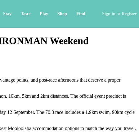
Stay
Taste
Play
Shop
Find
Sign in
or
Register
and IRONMAN Weekend
antage points, and post-race afternoons that deserve a proper
on, 10km, 5km and 2km distances. The official event precinct is
y 12 September. The 70.3 race includes a 1.9km swim, 90km cycle
e best Mooloolaba accommodation options to match the way you travel.