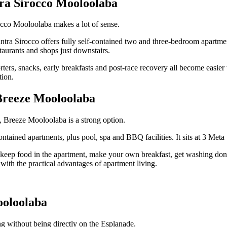
ra Sirocco Mooloolaba
rocco Mooloolaba makes a lot of sense.
tra Sirocco offers fully self-contained two and three-bedroom apartmen
aurants and shops just downstairs.
orters, snacks, early breakfasts and post-race recovery all become easi
tion.
 Breeze Mooloolaba
h, Breeze Mooloolaba is a strong option.
ntained apartments, plus pool, spa and BBQ facilities. It sits at 3 Met
eep food in the apartment, make your own breakfast, get washing done, a
 with the practical advantages of apartment living.
ooloolaba
ng without being directly on the Esplanade.