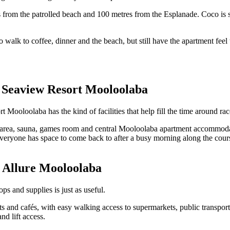
s from the patrolled beach and 100 metres from the Esplanade. Coco is
 walk to coffee, dinner and the beach, but still have the apartment feel 
: Seaview Resort Mooloolaba
t Mooloolaba has the kind of facilities that help fill the time around rac
rea, sauna, games room and central Mooloolaba apartment accommodati
everyone has space to come back to after a busy morning along the cour
: Allure Mooloolaba
ps and supplies is just as useful.
ts and cafés, with easy walking access to supermarkets, public transpor
nd lift access.