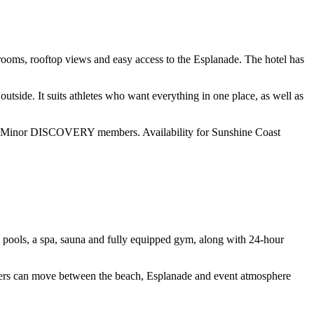
 rooms, rooftop views and easy access to the Esplanade. The hotel has
utside. It suits athletes who want everything in one place, as well as
 for Minor DISCOVERY members. Availability for Sunshine Coast
ng pools, a spa, sauna and fully equipped gym, along with 24-hour
upporters can move between the beach, Esplanade and event atmosphere