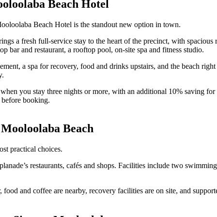
ooloolaba Beach Hotel
Mooloolaba Beach Hotel is the standout new option in town.
s a fresh full-service stay to the heart of the precinct, with spacious
bar and restaurant, a rooftop pool, on-site spa and fitness studio.
nt, a spa for recovery, food and drinks upstairs, and the beach right o
y.
ff when you stay three nights or more, with an additional 10% saving
before booking.
 Mooloolaba Beach
 practical choices.
Esplanade’s restaurants, cafés and shops. Facilities include two swimmi
sier, food and coffee are nearby, recovery facilities are on site, and s