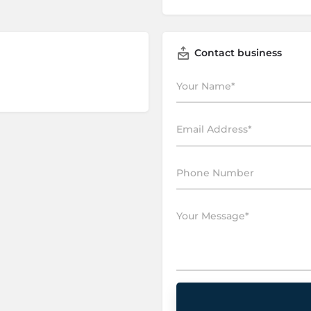
Contact business
P
l