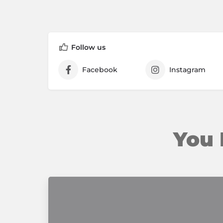
Follow us
Facebook
Instagram
You 