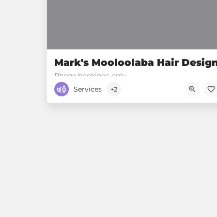
Mark's Mooloolaba Hair Desig
Phone bookings only.
Services
+2
0488 343 231
34 River Esplanade