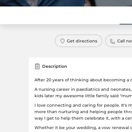
Get directions
Call n
Description
After 20 years of thinking about becoming a cel
A nursing career in paediatrics and neonates,
kids later my awesome little family said "mum
I love connecting and caring for people. It's 
more than nurturing and helping people throu
way I get to help them celebrate it, with a c
Whether it be your wedding, a vow renewal or