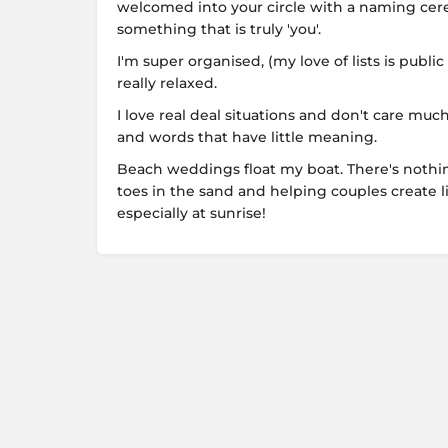
welcomed into your circle with a naming cere
something that is truly 'you'.
I'm super organised, (my love of lists is publ
really relaxed.
I love real deal situations and don't care mu
and words that have little meaning.
Beach weddings float my boat. There's nothi
toes in the sand and helping couples create l
especially at sunrise!