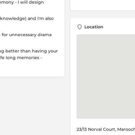
mony - I will design
ic knowledge) and I'm also
Location
ch for unnecessary drama
ng better than having your
ife long memories -
23/13 Norval Court, Marooc