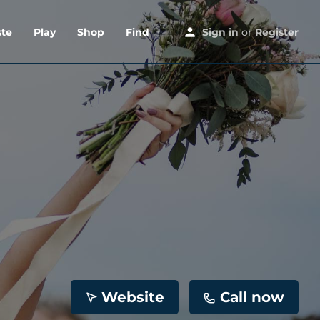
ste
Play
Shop
Find
Sign in
or
Register
Website
Call now