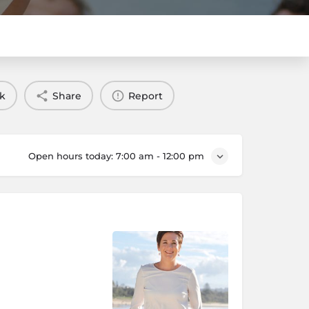
k
Share
Report
Open hours today:
7:00 am - 12:00 pm