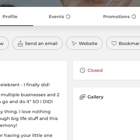
Profile
Events
Promotions
ow
Send an email
Website
Bookmar
Closed
ebrant - I finally did!
 multiple businesses and 2
Gallery
 go and do it" SO I DID!
my thing. I love nothing
gh big life stuff and this
eremony!
 having your little one