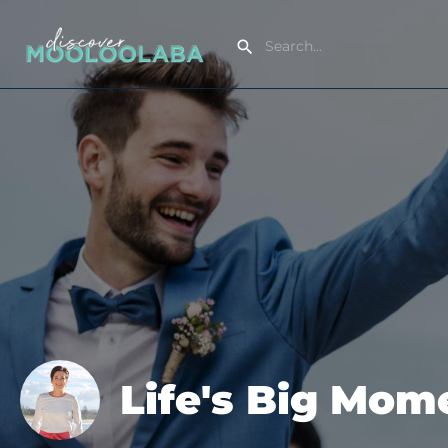
Life's Big Mo