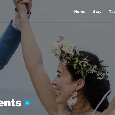
Home
Stay
Ta
ments