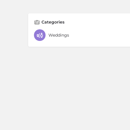
Categories
Weddings