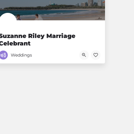
Suzanne Riley Marriage
Celebrant
Voted Sunshine Coast's number 1 Celebrant
Weddings
0411384868
First Avenue