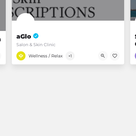
.
aGlo
n
Salon & Skin Clinic
07 54525720
Mooloolaba QLD
Wellness / Relax
+1