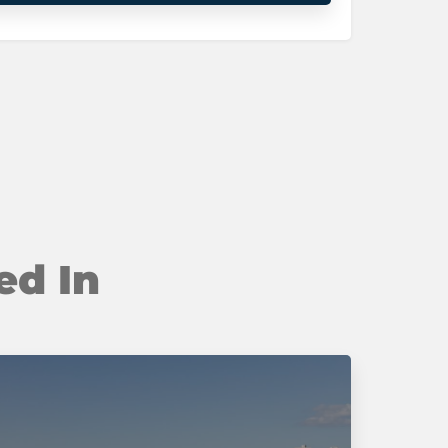
ed In