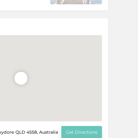
hydore QLD 4558, Australia
Get Directions