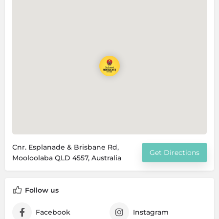
Cnr. Esplanade & Brisbane Rd,
Get Directions
Mooloolaba QLD 4557, Australia
Follow us
Facebook
Instagram