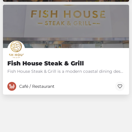
Fish House Steak & Grill
Fish House Steak & Grill is a modern coastal dining destination on the Sunshine Coast in Queensland,…
Café / Restaurant