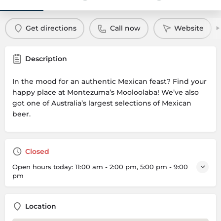
Get directions
Call now
Website
Description
In the mood for an authentic Mexican feast? Find your
happy place at Montezuma’s Mooloolaba! We’ve also
got one of Australia’s largest selections of Mexican
beer.
Closed
Open hours today:
11:00 am - 2:00 pm, 5:00 pm - 9:00
pm
Location