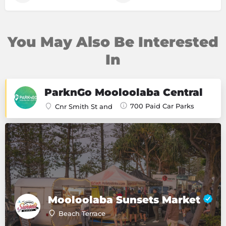
You May Also Be Interested
In
ParknGo Mooloolaba Central
700 Paid Car Parks
Cnr Smith St and
Mooloolaba Sunsets Market
Beach Terrace