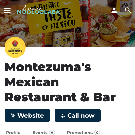
Montezuma's
Mexican
Restaurant & Bar
Website
Call now
Profile
Events
Promotions
0
0