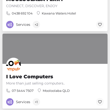
CONNECT, DISCOVER, ENJOY
0438 692 104
Kawana Waters Hotel
Services
+2
I Love Computers
More than just selling computers..
07 5444 7507
Mooloolaba QLD
Services
+1