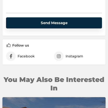
P
l
e
a
s
e
Follow us
l
e
Facebook
Instagram
a
v
e
t
h
You May Also Be Interested
i
In
s
f
i
e
l