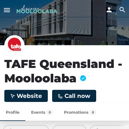
TAFE Queensland -
Mooloolaba
Website
Call now
Profile
Events
Promotions
0
0