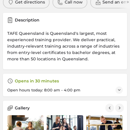
Get directions
Call now
Send an ema
Description
TAFE Queensland is Queensland's largest, most
experienced training provider. We deliver practical,
industry-relevant training across a range of industries
from entry-level certificates to bachelor degrees, at
more than 50 locations in Queensland.
Opens in 30 minutes
Open hours today:
8:00 am - 4:00 pm
Gallery