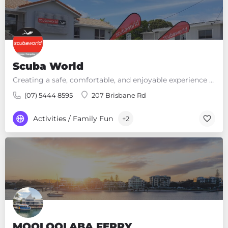
d
e
m
p
t
y
Scuba World
.
Creating a safe, comfortable, and enjoyable experience so you can Escape Everyday Land!
(07) 5444 8595
207 Brisbane Rd
Activities / Family Fun
+2
MOOLOOLABA FERRY