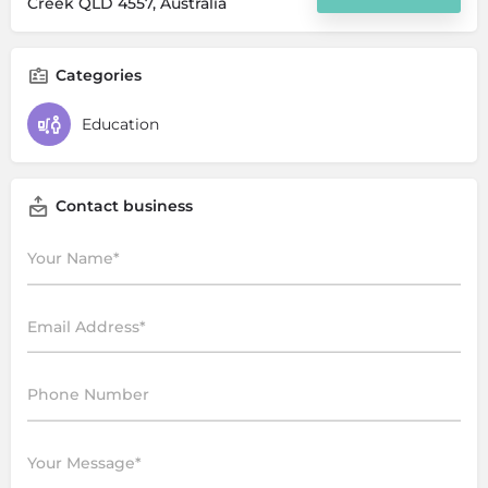
Creek QLD 4557, Australia
Categories
Education
Contact business