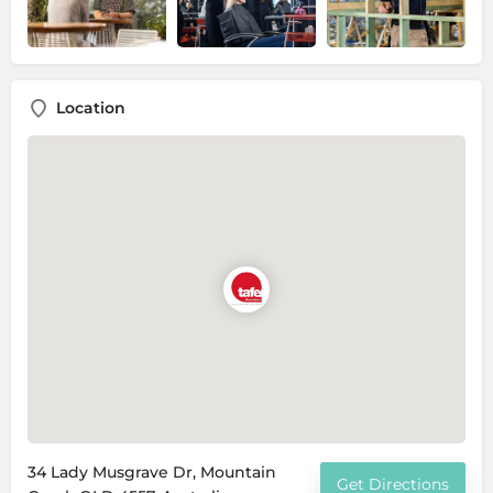
Location
34 Lady Musgrave Dr, Mountain
Get Directions