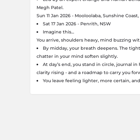
Megh Patel.
Sun 11 Jan 2026 - Mooloolaba, Sunshine Coast
Sat 17 Jan 2026 - Penrith, NSW
Imagine this...
You arrive, shoulders heavy, mind buzzing wi
By midday, your breath deepens. The tight
chatter in your mind soften slightly.
At day’s end, you stand in circle, journal in
clarity rising - and a roadmap to carry you for
You leave feeling lighter, more certain, an