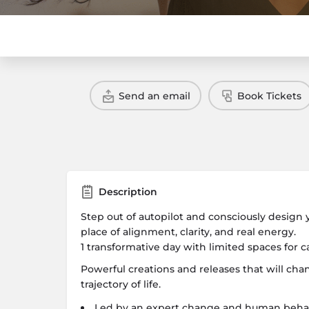
Send an email
Book Tickets
Description
Step out of autopilot and consciously design
place of alignment, clarity, and real energy.
1 transformative day with limited spaces for c
Powerful creations and releases that will ch
trajectory of life.
Led by an expert change and human behavi