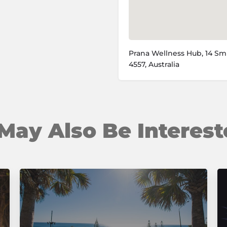
Prana Wellness Hub, 14 Sm
4557, Australia
May Also Be Interest