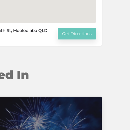
ith St, Mooloolaba QLD
Get Directions
ed In