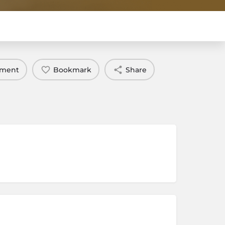
mment
Bookmark
Share