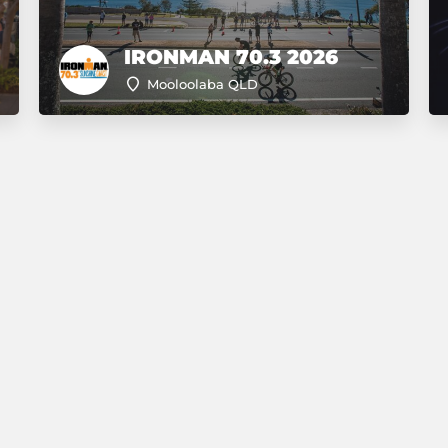
IRONMAN 70.3 2026
Mooloolaba QLD