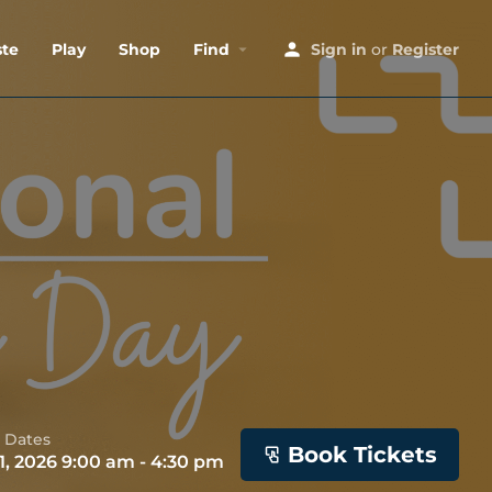
ste
Play
Shop
Find
Sign in
or
Register
 Dates
Book Tickets
1, 2026 9:00 am - 4:30 pm