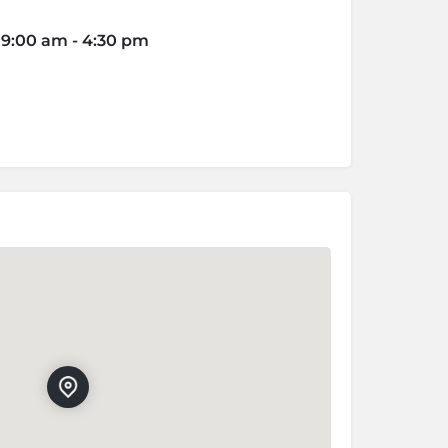
6 9:00 am - 4:30 pm