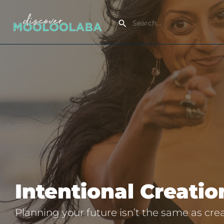
Intentional Creati
Planning your future isn’t the same as creat