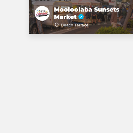
Mooloolaba Sunsets
Market
Beach Terrace