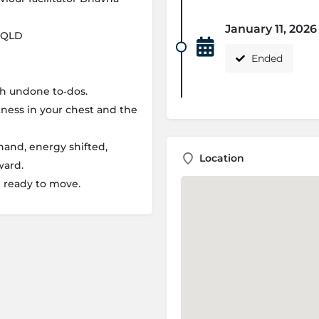
January 11, 202
, QLD
Ended
th undone to‑dos.
ness in your chest and the
 hand, energy shifted,
Location
ward.
d ready to move.