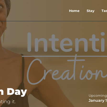
Home
Stay
Ta
on Day
Upcoming
January 1
ing it.