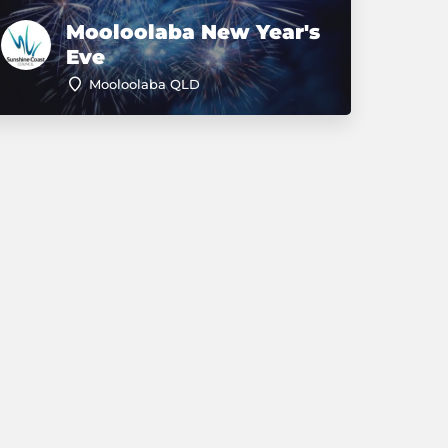
Mooloolaba New Year's
Eve
Mooloolaba QLD