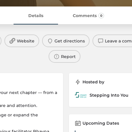
Details
Comments
0
Website
Get directions
Leave a co
Report
Hosted by
 your next chapter — from a
Stepping Into You
are and attention.
ange or expand the
Upcoming Dates
our facilitator Bhavna